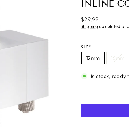
INLINE C
Regular
$29.99
price
Shipping
calculated at 
SIZE
12mm
16mm
In stock, ready 