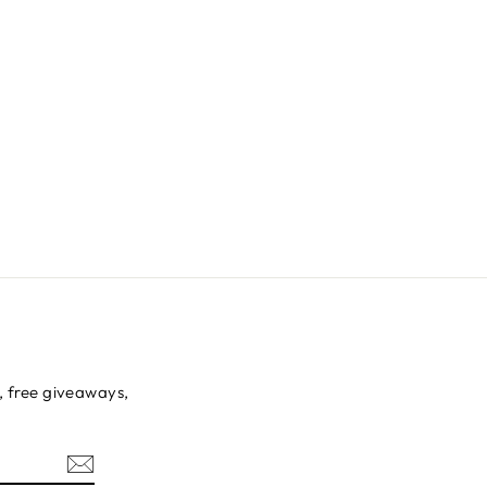
s, free giveaways,