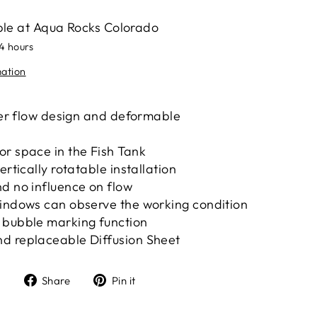
ble at
Aqua Rocks Colorado
24 hours
mation
er flow design and deformable
r space in the Fish Tank
ertically rotatable installation
d no influence on flow
windows can observe the working condition
 bubble marking function
d replaceable Diffusion Sheet
Share
Pin
Share
Pin it
on
on
Facebook
Pinterest