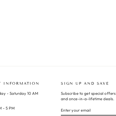
T INFORMATION
SIGN UP AND SAVE
ay - Saturday 10 AM
Subscribe to get special offer
and once-in-a-lifetime deals.
ENTER
SUBSCRIBE
M - 5 PM
YOUR