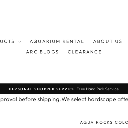
DUCTS
AQUARIUM RENTAL
ABOUT US
ARC BLOGS
CLEARANCE
Free Hand Pick Service
PERSONAL SHOPPER SERVICE
Pause
slideshow
al before shipping.
We select hardscape after yo
AQUA ROCKS COL