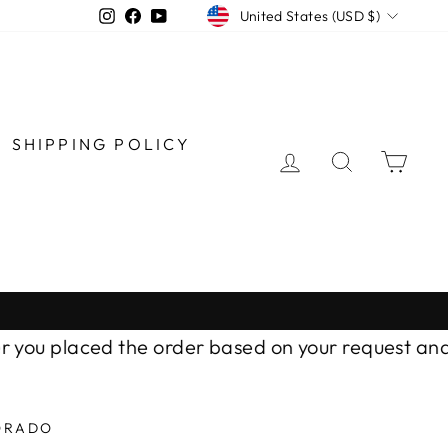
CURRENCY
Instagram
Facebook
YouTube
United States (USD $)
SHIPPING POLICY
LOG IN
SEARCH
CAR
u placed the order based on your request and AL
ORADO