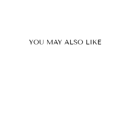
YOU MAY ALSO LIKE