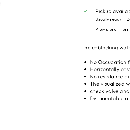
Pickup availa
Usually ready in 
View store infor
The unblocking wat
No Occupation fo
Horizontally or v
No resistance an
The visualized 
check valve and
Dismountable an