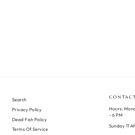
INLINE CO2 DIFFUSER
VERSION 2
AQUA ROCKS COLORADO
from $7.99
CONTAC
Search
Hours: Mond
Privacy Policy
- 6 PM
Dead Fish Policy
Sunday 11 A
Terms Of Service