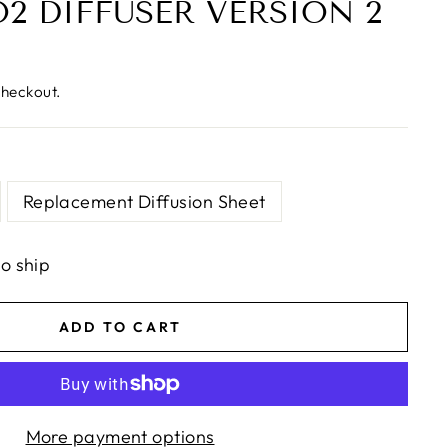
O2 DIFFUSER VERSION 2
checkout.
Replacement Diffusion Sheet
to ship
ADD TO CART
More payment options