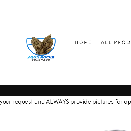
Skip
to
content
HOME
ALL PRO
r request and ALWAYS provide pictures for approv